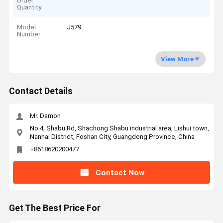
Order
Quantity
Model
J579
Number
View More
Contact Details
Mr. Damon
No.4, Shabu Rd, Shachong Shabu industrial area, Lishui town,
Nanhai District, Foshan City, Guangdong Province, China
+8618620200477
Contact Now
Get The Best Price For