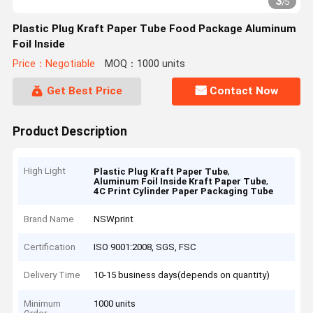
3
/
5
Plastic Plug Kraft Paper Tube Food Package Aluminum
Foil Inside
Price：Negotiable
MOQ：1000 units
Get Best Price
Contact Now
Product Description
High Light
,
Plastic Plug Kraft Paper Tube
,
Aluminum Foil Inside Kraft Paper Tube
4C Print Cylinder Paper Packaging Tube
Brand Name
NSWprint
Certification
ISO 9001:2008, SGS, FSC
Delivery Time
10-15 business days(depends on quantity)
Minimum
1000 units