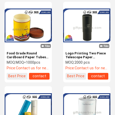
Food Grade Round
Logo Printing Two Piece
Cardboard Paper Tubes
Telescope Paper
Cylinder Tea Storage
Packaging Tube Round
MOQ:
MOQ=1000pcs
MOQ:
2000 pcs
Containers
Paper Tube Containers
Price:
Contact us for newest quotation
Price:
Contact us for newest price
Best Price
contact
Best Price
contact