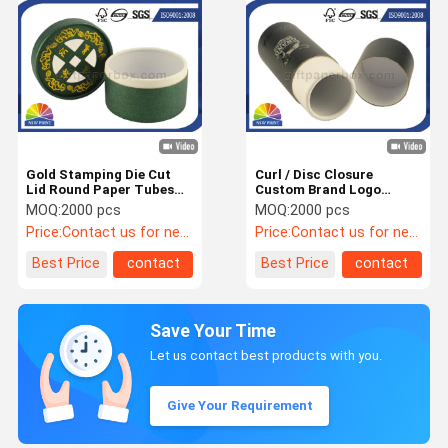
Gold Stamping Die Cut
Curl / Disc Closure
Lid Round Paper Tubes
Custom Brand Logo
Packaging with Textured
Paper Tube Containers
MOQ:
2000 pcs
MOQ:
2000 pcs
Liner Paper
For Retail Packaging
Price:
Contact us for newest price
Price:
Contact us for newest price
Best Price
contact
Best Price
contact
Save Your Time
Let us contact best products with you.
Give Your Requirement