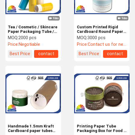
Tea / Cosmetic / Skincare
Custom Printed Rigid
Paper Packaging Tube /
Cardboard Round Paper
Luxury Recycled Custom
Tube Cylinder Packaging
MOQ:
2000 pcs
MOQ:
3000 pcs
Paper Tubes
Box for Eye Mask
Price:
Negotiable
Price:
Contact us for newest price
Best Price
contact
Best Price
contact
Home
Products
About Us
Factory Tour
Handmade 1.5mm Kraft
Printing Paper Tube
Cardboard paper tubes
Packaging Box for Food /