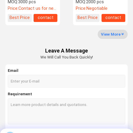
packaging Pantone Color
Tea Reusable Eco friendly
MOQ:
3000 pcs
MOQ:
2000 pcs
Eco - Friendly
Packaging Boxes
Price:
Contact us for newest price
Price:
Negotiable
Quality
Contact Us
News
Cases
Best Price
contact
Best Price
contact
Control
View More
Leave A Message
Request A
We Will Call You Back Quickly!
Quote
Email
Paper Gift Box
Foldable Gift Box
Requirement
Hinged Lid Gift Box
Drawer Paper Box
Folding Carton Box