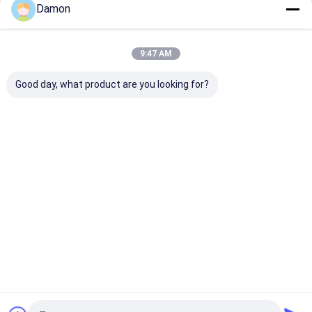
Damon
Continue
Paper Packaging Tube
Rigid Shoulder Box
9:47 AM
Our Categories
Composite Paper Tube
Good day, what product are you looking for?
Corrugated Mailer Box
Corrugated Packaging Box
Paper Gift Bag
Paper Gift
Foldable Gift
Hinged Lid
Drawer Pa
Box
Box
Gift Box
Box
Paper Shopping Bags
Kraft Paper Bags
Custom Greeting Cards
Home
About Us
Contact Us
Desktop Site
Packaging Accessories
Sitemap
Privacy Policy
Quality
Paper Gift Box
China Factory.Copyright © 2025 Guangzhou