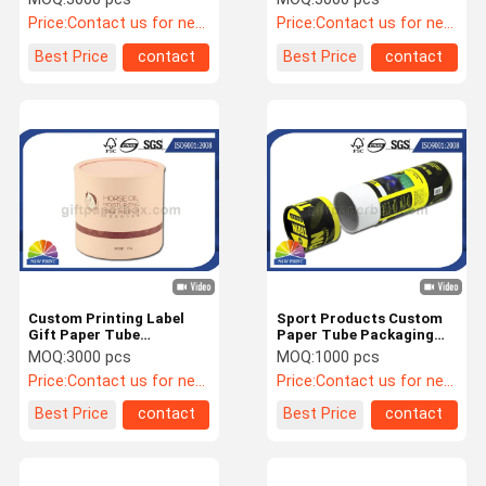
Coated Paper
Packaging
Price:
Contact us for newest price
Price:
Contact us for newest price
Best Price
contact
Best Price
contact
Custom Printing Label
Sport Products Custom
Gift Paper Tube
Paper Tube Packaging
Packaging with EVA foam
With Full Color Printing /
MOQ:
3000 pcs
MOQ:
1000 pcs
OEM / ODM
Laminated
Price:
Contact us for newest price
Price:
Contact us for newest price
Best Price
contact
Best Price
contact