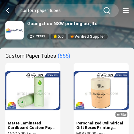
Guangzhou NSW printing co.,ltd
27
5.0
Verified Supplier
YEARS
Custom Paper Tubes
(655)
Matte Laminated
Personalized Cylindrical
Cardboard Custom Paper
Gift Boxes Printing
Tubes With 157g White
Cardboard Paper Tubes
MOQ:
3000 pcs
MOQ:
3000 pcs