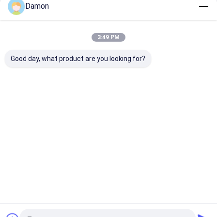
Damon
Continue
Paper Packaging Tube
Rigid Shoulder Box
3:49 PM
Our Categories
Composite Paper Tube
Good day, what product are you looking for?
Corrugated Mailer Box
Corrugated Packaging Box
Paper Gift Bag
Paper Gift
Foldable Gift
Hinged Lid
Drawer Pa
Box
Box
Gift Box
Box
Paper Shopping Bags
Kraft Paper Bags
Custom Greeting Cards
Home
About Us
Contact Us
Desktop Site
Packaging Accessories
Sitemap
Privacy Policy
Quality
Paper Gift Box
China Factory.Copyright © 2025 Guangzhou