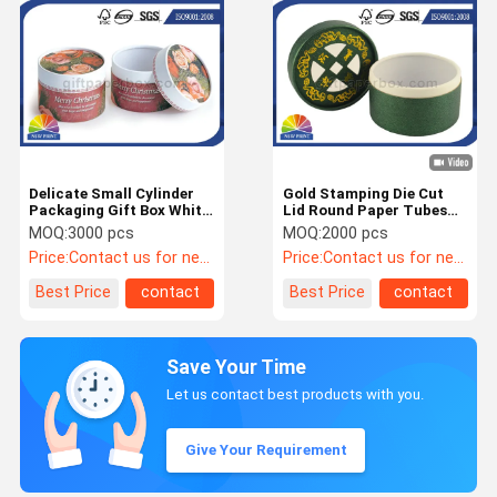
Delicate Small Cylinder
Gold Stamping Die Cut
Packaging Gift Box White
Lid Round Paper Tubes
Cardboard Paper Tube
Packaging with Textured
MOQ:
3000 pcs
MOQ:
2000 pcs
Packaging
Liner Paper
Price:
Contact us for newest price
Price:
Contact us for newest price
Best Price
contact
Best Price
contact
Save Your Time
Let us contact best products with you.
Give Your Requirement