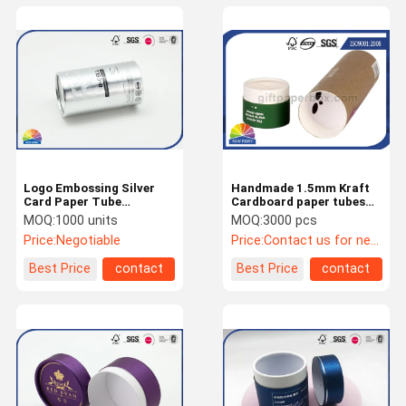
Logo Embossing Silver
Handmade 1.5mm Kraft
Card Paper Tube
Cardboard paper tubes
Packaging For Snack
packaging Pantone Color
MOQ:
1000 units
MOQ:
3000 pcs
Eco - Friendly
Price:
Negotiable
Price:
Contact us for newest price
Best Price
contact
Best Price
contact