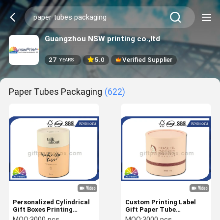
Guangzhou NSW printing co.,ltd
27
5.0
Verified Supplier
YEARS
Paper Tubes Packaging
(622)
Personalized Cylindrical
Custom Printing Label
Gift Boxes Printing
Gift Paper Tube
Cardboard Paper Tubes
Packaging with EVA foam
MOQ:
3000 pcs
MOQ:
3000 pcs