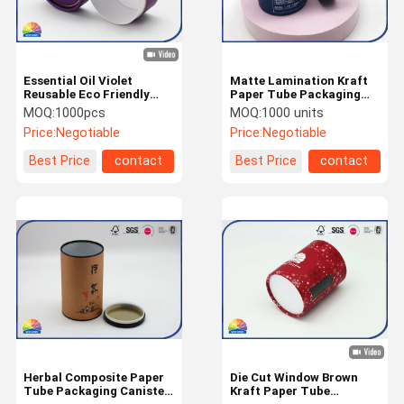
Essential Oil Violet
Matte Lamination Kraft
Reusable Eco Friendly
Paper Tube Packaging
Paper Tube Packaging
Eco Friendly For Tea
MOQ:
1000pcs
MOQ:
1000 units
Price:
Negotiable
Price:
Negotiable
Best Price
contact
Best Price
contact
Home
Products
About Us
Factory Tour
Herbal Composite Paper
Die Cut Window Brown
Tube Packaging Canister
Kraft Paper Tube