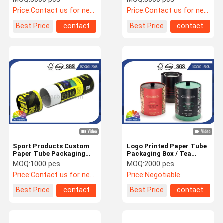
Packaging
OEM / ODM
Price:
Contact us for newest price
Price:
Contact us for newest price
Best Price
contact
Best Price
contact
Sport Products Custom
Logo Printed Paper Tube
Paper Tube Packaging
Packaging Box / Tea
With Full Color Printing /
Paper Packing Can with
MOQ:
1000 pcs
MOQ:
2000 pcs
Laminated
Art Paper or Fancy Paper
Price:
Contact us for newest price
Price:
Negotiable
Best Price
contact
Best Price
contact