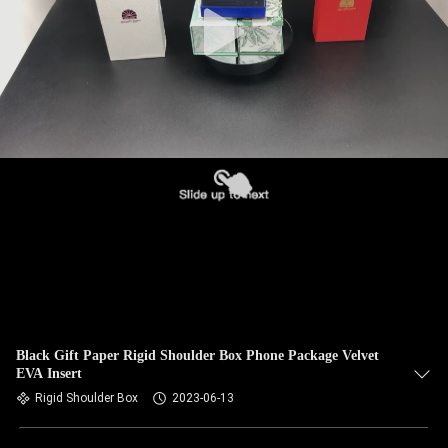
Black Gift Paper Rigid Shoulder Box Phone Package Velvet
EVA Insert
Rigid Shoulder Box
2023-06-13