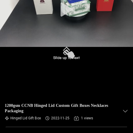
1200gsm CCNB Hinged Lid Custom Gift Boxes Necklaces
Packaging
Hinged Lid Gift Box
2022-11-25
1 views