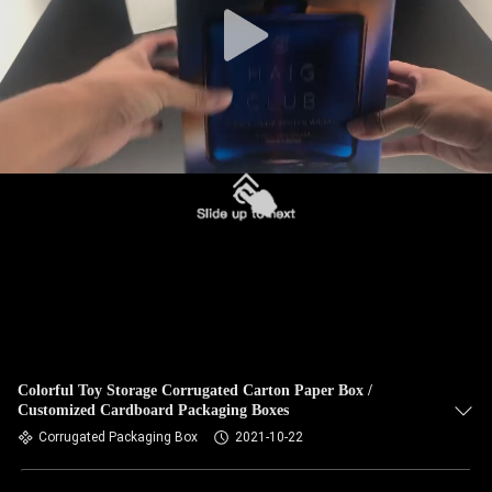
Colorful Toy Storage Corrugated Carton Paper Box /
Customized Cardboard Packaging Boxes
Corrugated Packaging Box
2021-10-22