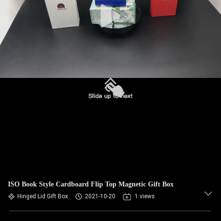
ISO Book Style Cardboard Flip Top Magnetic Gift Box
Hinged Lid Gift Box
2021-10-20
1 views