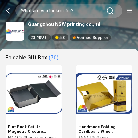
Guangzhou NSW printing co.,ltd
28
5.0
Verified Supplier
YEARS
Foldable Gift Box
(70)
Flat Pack Set Up
Handmade Folding
Magnetic Closure
Cardboard Wine
Foldable Rigid Box
Packaging Box Rigid Gift
MOQ:
1000pcs per design/size
MOQ:
1000 pcs