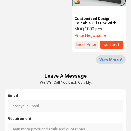
Customized Design
Foldable Gift Box With
Magnet / Button / Zipper
MOQ:
1000 pcs
Closure
Price:
Negotiable
Best Price
contact
View More
Leave A Message
We Will Call You Back Quickly!
Email
Requirement