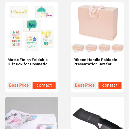
Matte Finish Foldable
Ribbon Handle Foldable
Gift Box for Cosmetic
Presentation Box for
with Customized Text
Medium-Sized
and Glossy Surface
Merchandise
Printing
Best Price
contact
Best Price
contact