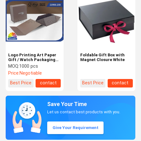
Logo Printing Art Paper
Foldable Gift Box with
Gift / Watch Packaging
Magnet Closure White
Boxes , Foldable
MOQ:
1000 pcs
Packaging Paper Box
Price:
Negotiable
Best Price
contact
Best Price
contact
Save Your Time
Let us contact best products with you.
Give Your Requirement