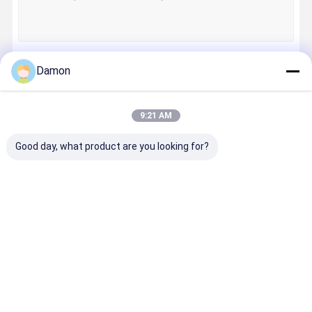
Damon
Continue
9:21 AM
Our Categories
Good day, what product are you looking for?
Paper Gift
Foldable Gift
Hinged Lid
Drawer Pa
Box
Box
Gift Box
Box