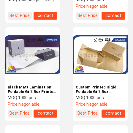
Presentation Box
Price:
Negotiable
Best Price
contact
Best Price
contact
Black Matt Lamination
Custom Printed Rigid
Foldable Gift Box Printed
Foldable Gift Box
Luxury For Wine Or
Cardboard Paper
MOQ:
1000 pcs
MOQ:
1000 pcs
Cosmetic
Collapsible Box
Price:
Negotiable
Price:
Negotiable
Best Price
contact
Best Price
contact