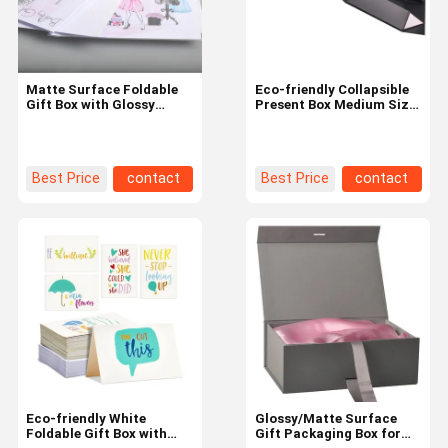
Matte Surface Foldable
Eco-friendly Collapsible
Gift Box with Glossy
Present Box Medium Size
Surface and Eco-friendly
for Sustainable
Material
Packaging
Best Price
contact
Best Price
contact
Home
Products
About Us
Factory Tour
Eco-friendly White
Glossy/Matte Surface
Foldable Gift Box with
Gift Packaging Box for