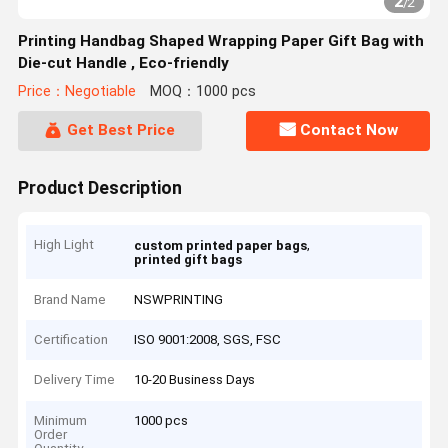
2
/
2
Printing Handbag Shaped Wrapping Paper Gift Bag with
Die-cut Handle , Eco-friendly
Price：Negotiable
MOQ：1000 pcs
Get Best Price
Contact Now
Product Description
High Light
,
custom printed paper bags
printed gift bags
Brand Name
NSWPRINTING
Certification
ISO 9001:2008, SGS, FSC
Delivery Time
10-20 Business Days
Minimum
1000 pcs
Order