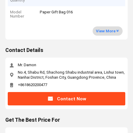
Quantity
Model
Paper Gift Bag 016
Number
View More
Contact Details
Mr. Damon
No.4, Shabu Rd, Shachong Shabu industrial area, Lishui town,
Nanhai District, Foshan City, Guangdong Province, China
+8618620200477
Contact Now
Get The Best Price For