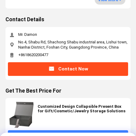
Contact Details
Mr. Damon
No.4, Shabu Rd, Shachong Shabu industrial area, Lishui town,
Nanhai District, Foshan City, Guangdong Province, China
+8618620200477
Contact Now
Get The Best Price For
Customized Design Collapsible Present Box
for Gift/Cosmetic/Jewelry Storage Solutions