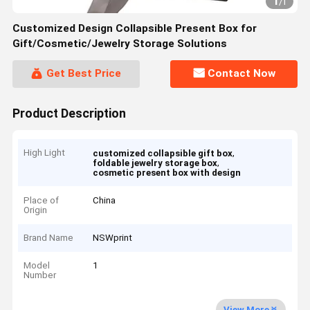
1
/
1
Customized Design Collapsible Present Box for
Gift/Cosmetic/Jewelry Storage Solutions
Get Best Price
Contact Now
Product Description
High Light
,
customized collapsible gift box
,
foldable jewelry storage box
cosmetic present box with design
Place of
China
Origin
Brand Name
NSWprint
Model
1
Number
View More