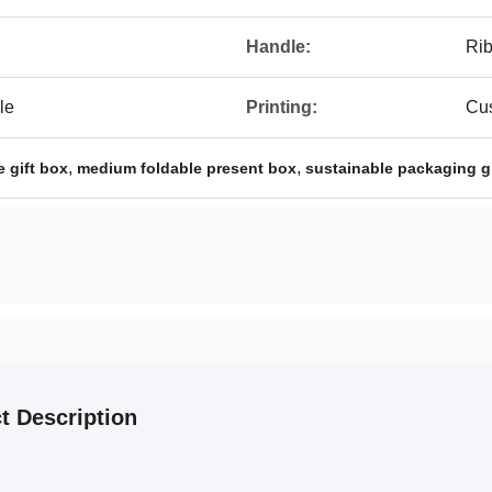
Handle:
Rib
le
Printing:
Cus
,
,
e gift box
medium foldable present box
sustainable packaging g
t Description