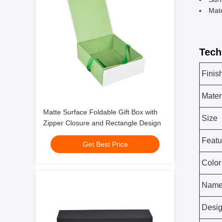
Mate
Tech
Finis
Mater
Matte Surface Foldable Gift Box with
Size
Zipper Closure and Rectangle Design
Featu
Get Best Price
Color
Nam
Desi