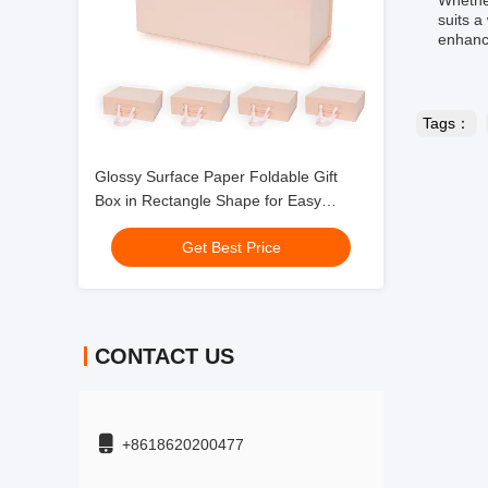
Whether
suits a
enhanci
Tags：
Glossy Surface Paper Foldable Gift
Box in Rectangle Shape for Easy
Storage
Get Best Price
CONTACT US
+8618620200477