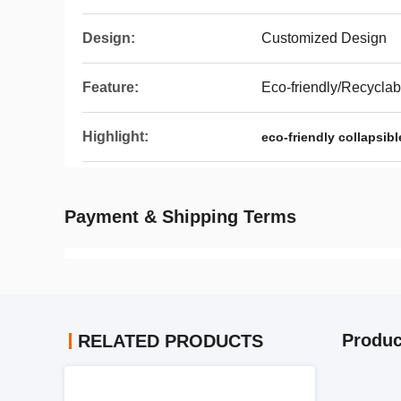
Design:
Customized Design
Feature:
Eco-friendly/Recyclab
Highlight:
eco-friendly collapsibl
Payment & Shipping Terms
Produc
RELATED PRODUCTS