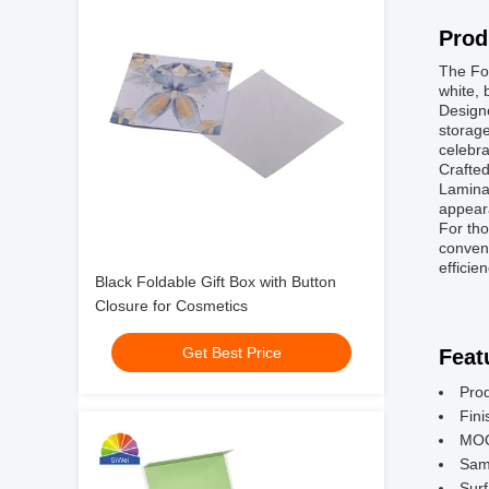
Prod
The Fol
white, 
Designe
storage
celebra
Crafted
Laminat
appear
For tho
conveni
efficie
Black Foldable Gift Box with Button
Closure for Cosmetics
Get Best Price
Feat
Prod
Fini
MOQ
Sam
Surf