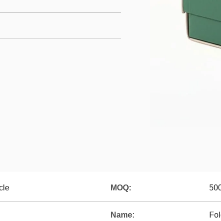
cle
MOQ:
500
Name:
Fol