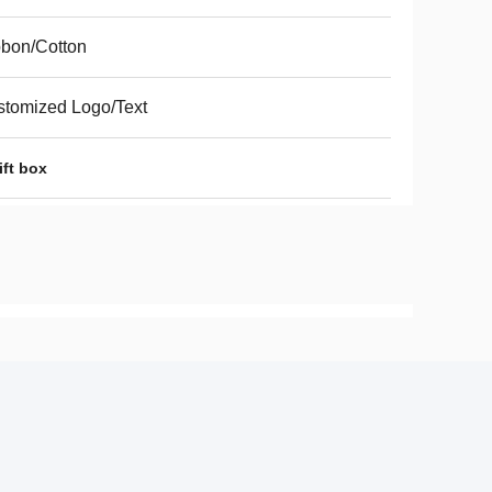
bon/Cotton
tomized Logo/Text
ift box