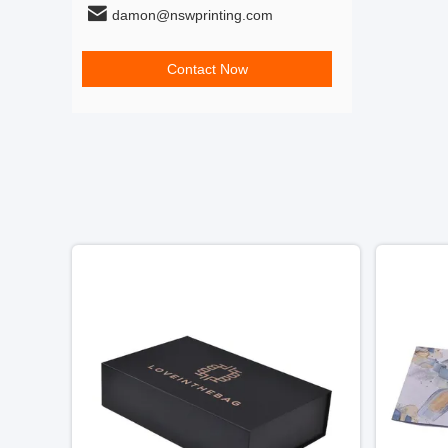
damon@nswprinting.com
Contact Now