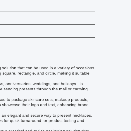
solution that can be used in a variety of occasions
square, rectangle, and circle, making it suitable
ys, anniversaries, weddings, and holidays. Its
for sending presents through the mail or carrying
used to package skincare sets, makeup products,
o showcase their logo and text, enhancing brand
des an elegant and secure way to present necklaces,
s for quick turnaround for product testing and