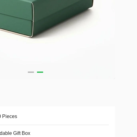
 Pieces
dable Gift Box