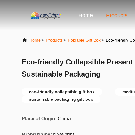
Home
Products
Home
>
Products
>
Foldable Gift Box
>
Eco-friendly C
Eco-friendly Collapsible Presen
Sustainable Packaging
eco-friendly collapsible gift box
mediu
sustainable packaging gift box
Place of Origin:
China
Brand Name:
NSWprint