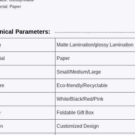
rial: Paper
nical Parameters:
h
Matte Lamination/glossy Lamination
ial
Paper
Small/Medium/Large
re
Eco-friendly/Recyclable
White/Black/Red/Pink
e
Foldable Gift Box
gn
Customized Design