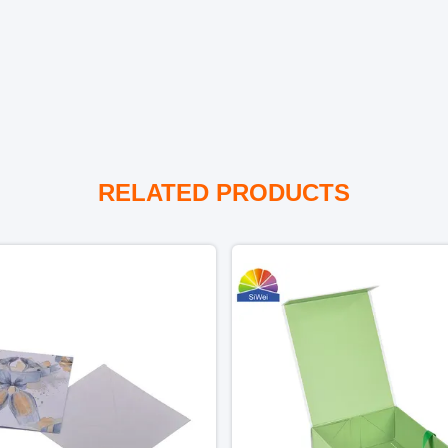
RELATED PRODUCTS