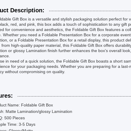
uct Description:
dable Gift Box is a versatile and stylish packaging solution perfect for v
black, red, and pink, this box adds a touch of sophistication to any gift 
d for convenience and aesthetics, the Foldable Gift Box features a col
. Whether you need a Foldable Presentation Box for a corporate event, 
tion, or a Foldable Presentation Box for a retail display, this product de
 from high-quality paper material, this Foldable Gift Box offers durabil
ion or glossy Lamination finish further enhances the box's overall look
ance.
se in need of a quick solution, the Foldable Gift Box boasts a short sa
ence for your packaging needs. Whether you are preparing for a last-m
ncy without compromising on quality.
ures:
uct Name: Foldable Gift Box
sh: Matte Lamination/glossy Lamination
: 500 Pieces
ple Time: 3-5 Days
ace: Glossy/Matte