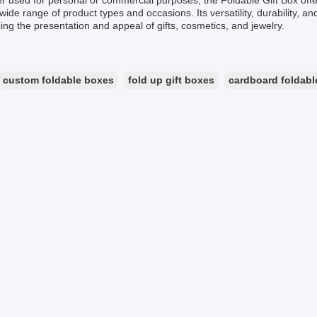
 used for personal or commercial purposes, the Foldable Gift Box offers
 wide range of product types and occasions. Its versatility, durability, a
ng the presentation and appeal of gifts, cosmetics, and jewelry.
custom foldable boxes
fold up gift boxes
cardboard foldabl