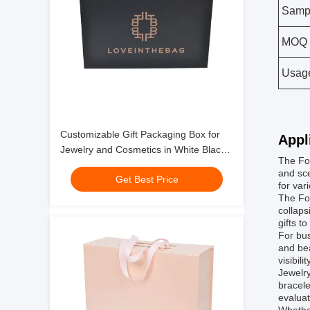
Samp
MOQ
Usag
Customizable Gift Packaging Box for
Appl
Jewelry and Cosmetics in White Black
The Fol
Red or Pink
and sce
Get Best Price
for var
The Fol
collaps
gifts t
For bus
and bea
visibil
Jewelry
bracele
evaluat