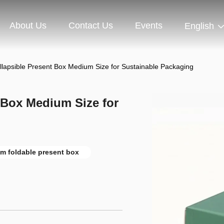
About Us
Contact Us
Events
English
ollapsible Present Box Medium Size for Sustainable Packaging
t Box Medium Size for
m foldable present box