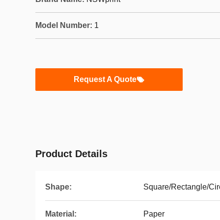
Model Number:
1
Request A Quote
Product Details
Shape:
Square/Rectangle/Cir
Material:
Paper