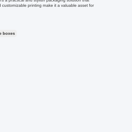
 a practical and stylish packaging solution that
nd customizable printing make it a valuable asset for
e boxes