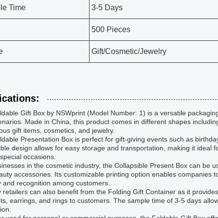
le Time
3-5 Days
500 Pieces
e
Gift/Cosmetic/Jewelry
ications:
dable Gift Box by NSWprint (Model Number: 1) is a versatile packaging 
narios. Made in China, this product comes in different shapes including 
ious gift items, cosmetics, and jewelry.
dable Presentation Box is perfect for gift-giving events such as birthda
ible design allows for easy storage and transportation, making it ideal 
o special occasions.
inesses in the cosmetic industry, the Collapsible Present Box can be 
uty accessories. Its customizable printing option enables companies t
ity and recognition among customers.
 retailers can also benefit from the Folding Gift Container as it provi
ts, earrings, and rings to customers. The sample time of 3-5 days allow
ion.