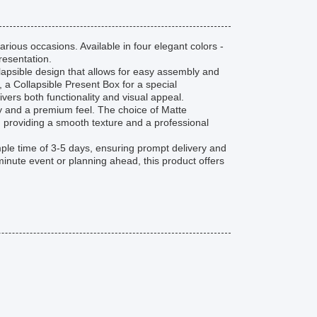
arious occasions. Available in four elegant colors -
presentation.
lapsible design that allows for easy assembly and
a Collapsible Present Box for a special
livers both functionality and visual appeal.
ity and a premium feel. The choice of Matte
, providing a smooth texture and a professional
mple time of 3-5 days, ensuring prompt delivery and
inute event or planning ahead, this product offers